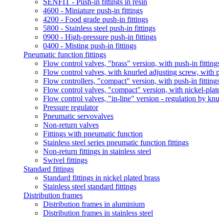
SENFIT - Push-in fittings in resin
4600 - Miniature push-in fittings
4200 - Food grade push-in fittings
5800 - Stainless steel push-in fittings
0900 - High-pressure push-in fittings
0400 - Misting push-in fittings
Pneumatic function fittings
Flow control valves, "brass" version, with push-in fitting
Flow control valves, with knurled adjusting screw, with p
Flow controllers, "compact" version, with push-in fitting
Flow control valves, "compact" version, with nickel-plat
Flow control valves, "in-line" version - regulation by kn
Pressure regulator
Pneumatic servovalves
Non-return valves
Fittings with pneumatic function
Stainless steel series pneumatic function fittings
Non-return fittings in stainless steel
Swivel fittings
Standard fittings
Standard fittings in nickel plated brass
Stainless steel standard fittings
Distribution frames
Distribution frames in aluminium
Distribution frames in stainless steel