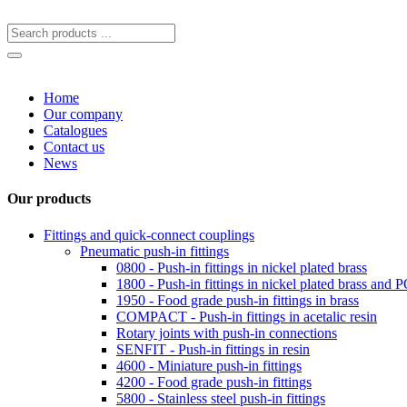
Home
Our company
Catalogues
Contact us
News
Our products
Fittings and quick-connect couplings
Pneumatic push-in fittings
0800 - Push-in fittings in nickel plated brass
1800 - Push-in fittings in nickel plated brass and
1950 - Food grade push-in fittings in brass
COMPACT - Push-in fittings in acetalic resin
Rotary joints with push-in connections
SENFIT - Push-in fittings in resin
4600 - Miniature push-in fittings
4200 - Food grade push-in fittings
5800 - Stainless steel push-in fittings