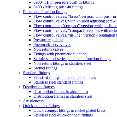
0900 - High-pressure push-in fittings
0400 - Misting push-in fittings
Pneumatic function fittings
Flow control valves, "brass" version, with push-in f
Flow control valves, with knurled adjusting screw, 
Flow controllers, "compact" version, with push-in f
Flow control valves, "compact" version, with nick
Flow control valves, "in-line" version - regulatio
Pressure regulator
Pneumatic servovalves
Non-return valves
Fittings with pneumatic function
Stainless steel series pneumatic function fittings
Non-return fittings in stainless steel
Swivel fittings
Standard fittings
Standard fittings in nickel plated brass
Stainless steel standard fittings
Distribution frames
Distribution frames in aluminium
Distribution frames in stainless steel
Air silencers
Quick-connect fittings
Quick-connect fittings in nickel plated brass
Stainless steel quick-connect fittings