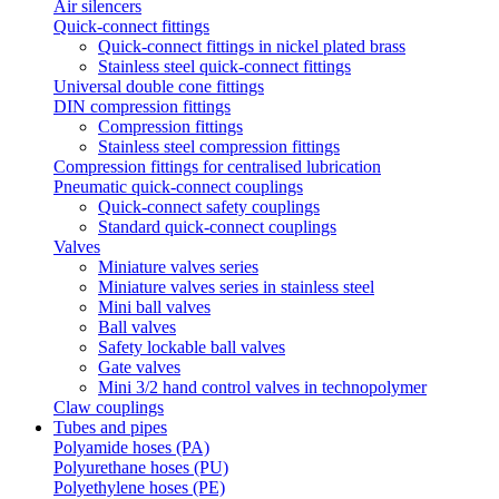
Air silencers
Quick-connect fittings
Quick-connect fittings in nickel plated brass
Stainless steel quick-connect fittings
Universal double cone fittings
DIN compression fittings
Compression fittings
Stainless steel compression fittings
Compression fittings for centralised lubrication
Pneumatic quick-connect couplings
Quick-connect safety couplings
Standard quick-connect couplings
Valves
Miniature valves series
Miniature valves series in stainless steel
Mini ball valves
Ball valves
Safety lockable ball valves
Gate valves
Mini 3/2 hand control valves in technopolymer
Claw couplings
Tubes and pipes
Polyamide hoses (PA)
Polyurethane hoses (PU)
Polyethylene hoses (PE)