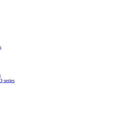
s
s
 series