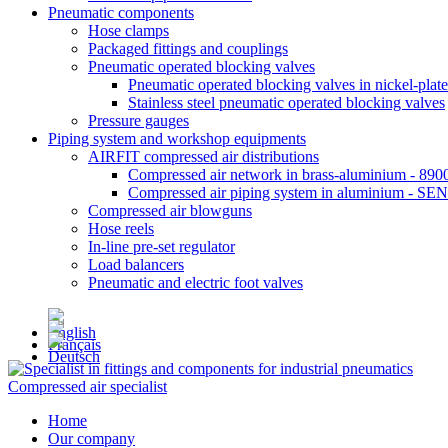
Pneumatic components
Hose clamps
Packaged fittings and couplings
Pneumatic operated blocking valves
Pneumatic operated blocking valves in nickel-plate
Stainless steel pneumatic operated blocking valves
Pressure gauges
Piping system and workshop equipments
AIRFIT compressed air distributions
Compressed air network in brass-aluminium - 8900
Compressed air piping system in aluminium - SE
Compressed air blowguns
Hose reels
In-line pre-set regulator
Load balancers
Pneumatic and electric foot valves
Compressed air specialist
Home
Our company