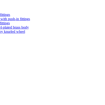
ittings
with push-in fittings
ittings
el-plated brass body
n by knurled wheel