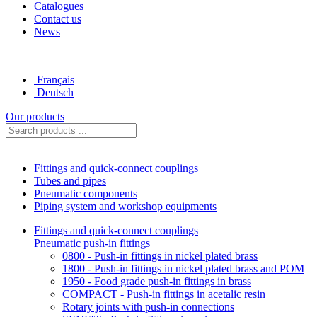
Catalogues
Contact us
News
Français
Deutsch
Our products
Fittings and quick-connect couplings
Tubes and pipes
Pneumatic components
Piping system and workshop equipments
Fittings and quick-connect couplings
Pneumatic push-in fittings
0800 - Push-in fittings in nickel plated brass
1800 - Push-in fittings in nickel plated brass and POM
1950 - Food grade push-in fittings in brass
COMPACT - Push-in fittings in acetalic resin
Rotary joints with push-in connections