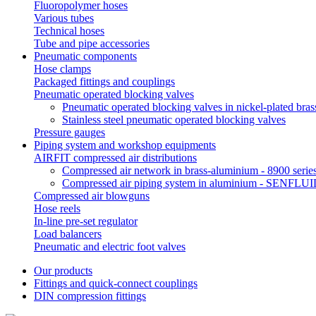
Fluoropolymer hoses
Various tubes
Technical hoses
Tube and pipe accessories
Pneumatic components
Hose clamps
Packaged fittings and couplings
Pneumatic operated blocking valves
Pneumatic operated blocking valves in nickel-plated bras
Stainless steel pneumatic operated blocking valves
Pressure gauges
Piping system and workshop equipments
AIRFIT compressed air distributions
Compressed air network in brass-aluminium - 8900 serie
Compressed air piping system in aluminium - SENFLUID
Compressed air blowguns
Hose reels
In-line pre-set regulator
Load balancers
Pneumatic and electric foot valves
Our products
Fittings and quick-connect couplings
DIN compression fittings