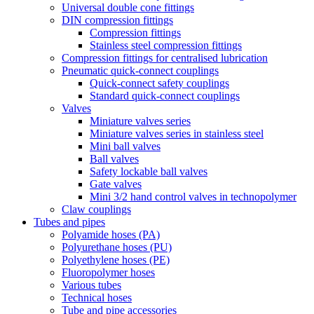
Universal double cone fittings
DIN compression fittings
Compression fittings
Stainless steel compression fittings
Compression fittings for centralised lubrication
Pneumatic quick-connect couplings
Quick-connect safety couplings
Standard quick-connect couplings
Valves
Miniature valves series
Miniature valves series in stainless steel
Mini ball valves
Ball valves
Safety lockable ball valves
Gate valves
Mini 3/2 hand control valves in technopolymer
Claw couplings
Tubes and pipes
Polyamide hoses (PA)
Polyurethane hoses (PU)
Polyethylene hoses (PE)
Fluoropolymer hoses
Various tubes
Technical hoses
Tube and pipe accessories