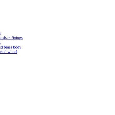
s
ush-in fittings
s
ed brass body
urled wheel