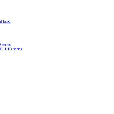
d brass
 series
NFLUID series