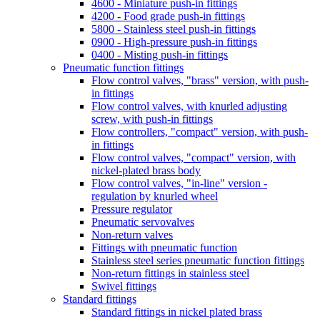
5800 - Stainless steel push-in fittings
0900 - High-pressure push-in fittings
0400 - Misting push-in fittings
Pneumatic function fittings
Flow control valves, "brass" version, with push-
in fittings
Flow control valves, with knurled adjusting
screw, with push-in fittings
Flow controllers, "compact" version, with push-
in fittings
Flow control valves, "compact" version, with
nickel-plated brass body
Flow control valves, "in-line" version -
regulation by knurled wheel
Pressure regulator
Pneumatic servovalves
Non-return valves
Fittings with pneumatic function
Stainless steel series pneumatic function fittings
Non-return fittings in stainless steel
Swivel fittings
Standard fittings
Standard fittings in nickel plated brass
Stainless steel standard fittings
Distribution frames