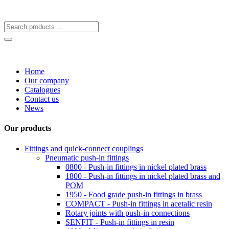
Home
Our company
Catalogues
Contact us
News
Our products
Fittings and quick-connect couplings
Pneumatic push-in fittings
0800 - Push-in fittings in nickel plated brass
1800 - Push-in fittings in nickel plated brass and
POM
1950 - Food grade push-in fittings in brass
COMPACT - Push-in fittings in acetalic resin
Rotary joints with push-in connections
SENFIT - Push-in fittings in resin
4600 - Miniature push-in fittings
4200 - Food grade push-in fittings