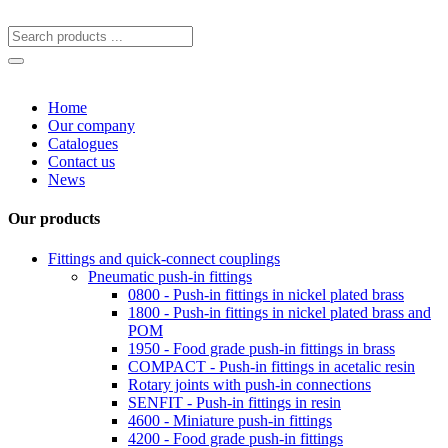
Home
Our company
Catalogues
Contact us
News
Our products
Fittings and quick-connect couplings
Pneumatic push-in fittings
0800 - Push-in fittings in nickel plated brass
1800 - Push-in fittings in nickel plated brass and
POM
1950 - Food grade push-in fittings in brass
COMPACT - Push-in fittings in acetalic resin
Rotary joints with push-in connections
SENFIT - Push-in fittings in resin
4600 - Miniature push-in fittings
4200 - Food grade push-in fittings