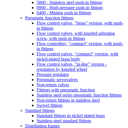
5800 - Stainless steel push-in fittings
0900 - High-pressure push-in fittings
0400 - Misting push-in fittings
Pneumatic function fittings
Flow control valves, "brass" version, with push-
in fittings
Flow control valves, with knurled adjusting
screw, with push-in fittings
Flow controllers, "compact" version, with push-
in fittings
Flow control valves, "compact" version, with
nickel-plated brass body
Flow control valves, "in-line" version -
regulation by knurled wheel
Pressure regulator
Pneumatic servovalves
Non-return valves
Fittings with pneumatic function
Stainless steel series pneumatic function fittings
Non-return fittings in stainless steel
Swivel fittings
Standard fittings
Standard fittings in nickel plated brass
Stainless steel standard fittings
Distribution frames