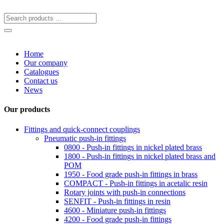
Home
Our company
Catalogues
Contact us
News
Our products
Fittings and quick-connect couplings
Pneumatic push-in fittings
0800 - Push-in fittings in nickel plated brass
1800 - Push-in fittings in nickel plated brass and
POM
1950 - Food grade push-in fittings in brass
COMPACT - Push-in fittings in acetalic resin
Rotary joints with push-in connections
SENFIT - Push-in fittings in resin
4600 - Miniature push-in fittings
4200 - Food grade push-in fittings