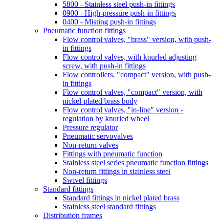
5800 - Stainless steel push-in fittings
0900 - High-pressure push-in fittings
0400 - Misting push-in fittings
Pneumatic function fittings
Flow control valves, "brass" version, with push-
in fittings
Flow control valves, with knurled adjusting
screw, with push-in fittings
Flow controllers, "compact" version, with push-
in fittings
Flow control valves, "compact" version, with
nickel-plated brass body
Flow control valves, "in-line" version -
regulation by knurled wheel
Pressure regulator
Pneumatic servovalves
Non-return valves
Fittings with pneumatic function
Stainless steel series pneumatic function fittings
Non-return fittings in stainless steel
Swivel fittings
Standard fittings
Standard fittings in nickel plated brass
Stainless steel standard fittings
Distribution frames