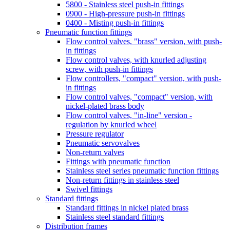
5800 - Stainless steel push-in fittings
0900 - High-pressure push-in fittings
0400 - Misting push-in fittings
Pneumatic function fittings
Flow control valves, "brass" version, with push-
in fittings
Flow control valves, with knurled adjusting
screw, with push-in fittings
Flow controllers, "compact" version, with push-
in fittings
Flow control valves, "compact" version, with
nickel-plated brass body
Flow control valves, "in-line" version -
regulation by knurled wheel
Pressure regulator
Pneumatic servovalves
Non-return valves
Fittings with pneumatic function
Stainless steel series pneumatic function fittings
Non-return fittings in stainless steel
Swivel fittings
Standard fittings
Standard fittings in nickel plated brass
Stainless steel standard fittings
Distribution frames