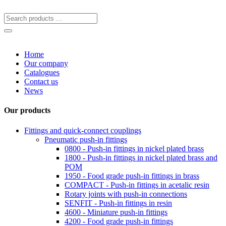
Home
Our company
Catalogues
Contact us
News
Our products
Fittings and quick-connect couplings
Pneumatic push-in fittings
0800 - Push-in fittings in nickel plated brass
1800 - Push-in fittings in nickel plated brass and
POM
1950 - Food grade push-in fittings in brass
COMPACT - Push-in fittings in acetalic resin
Rotary joints with push-in connections
SENFIT - Push-in fittings in resin
4600 - Miniature push-in fittings
4200 - Food grade push-in fittings